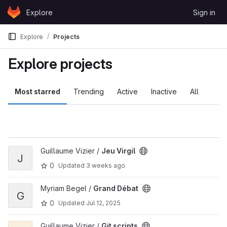
Skip to content
Explore
Sign in
GitLab
Explore
Projects
Explore projects
Most starred
Trending
Active
Inactive
All
View Jeu Virgil project
Guillaume Vizier /
Jeu Virgil
J
0
Updated
3 weeks ago
View Grand Débat project
Myriam Begel /
Grand Débat
G
0
Updated
Jul 12, 2025
View Git scripts project
Guillaume Vizier /
Git scripts