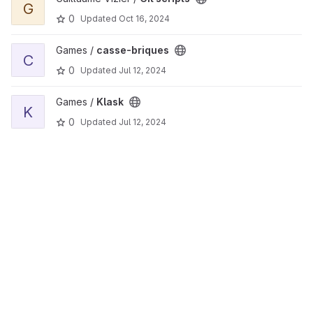
G
0
Updated
Oct 16, 2024
View casse-briques project
Games /
casse-briques
C
0
Updated
Jul 12, 2024
View Klask project
Games /
Klask
K
0
Updated
Jul 12, 2024