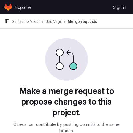
Skip to content
Explore
Sign in
GitLab
Guillaume Vizier
Jeu Virgil
Merge requests
Merge requests
Make a merge request to
propose changes to this
project.
Others can contribute by pushing commits to the same
branch.