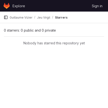
Skip to content
Explore
Sign in
GitLab
Guillaume Vizier
Jeu Virgil
Starrers
0 starrers: 0 public and 0 private
Nobody has starred this repository yet