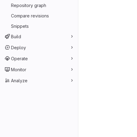
Repository graph
Compare revisions
Snippets
Build
Deploy
Operate
Monitor
Analyze