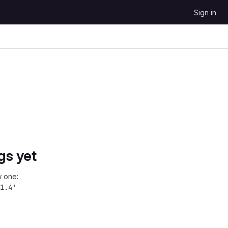
Sign in
gs yet
 one:
1.4'