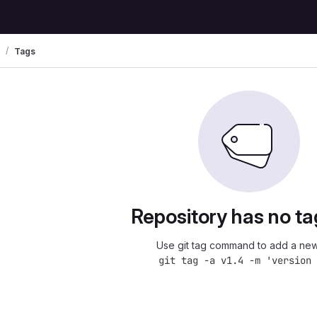
Tags
Repository has no ta
Use git tag command to add a new
git tag -a v1.4 -m 'version 