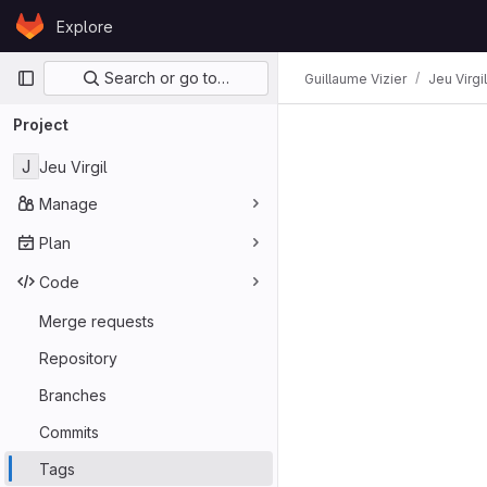
Skip to content
Explore
GitLab
Primary navigation
Search or go to…
Guillaume Vizier
Jeu Virgil
Project
J
Jeu Virgil
Manage
Plan
Code
Merge requests
Repository
Branches
Commits
Tags