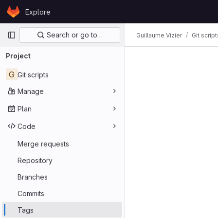
Skip to content
Explore
GitLab
Primary navigation
Search or go to…
Guillaume Vizier
Git script
Project
G
Git scripts
Manage
Plan
Code
Merge requests
Repository
Branches
Commits
Tags