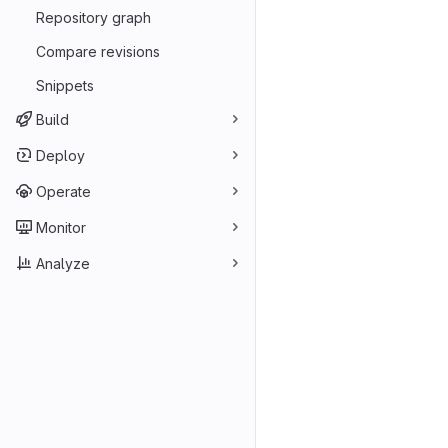
Repository graph
Compare revisions
Snippets
Build
Deploy
Operate
Monitor
Analyze