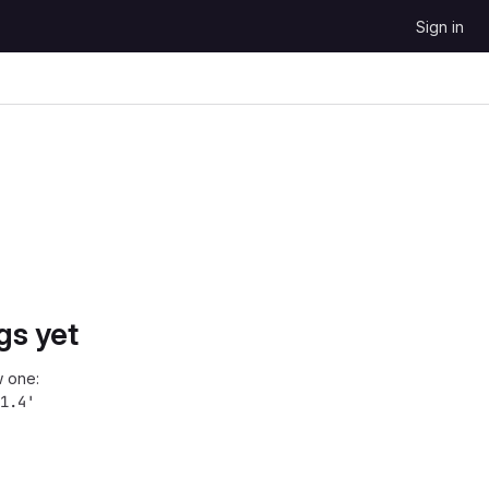
Sign in
gs yet
 one:
1.4'