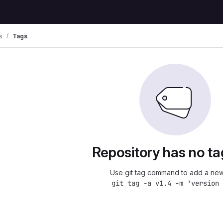
s
Tags
Repository has no ta
Use git tag command to add a new
git tag -a v1.4 -m 'version 